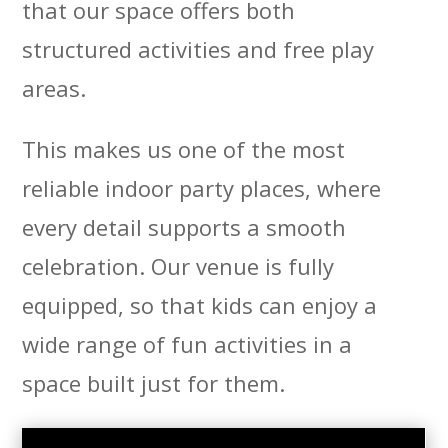
that our space offers both
structured activities and free play
areas.
This makes us one of the most
reliable indoor party places, where
every detail supports a smooth
celebration. Our venue is fully
equipped, so that kids can enjoy a
wide range of fun activities in a
space built just for them.