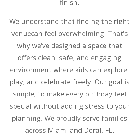
finish.
We understand that finding the right
venuecan feel overwhelming. That’s
why we’ve designed a space that
offers clean, safe, and engaging
environment where kids can explore,
play, and celebrate freely. Our goal is
simple, to make every birthday feel
special without adding stress to your
planning. We proudly serve families
across Miami and Doral, FL.