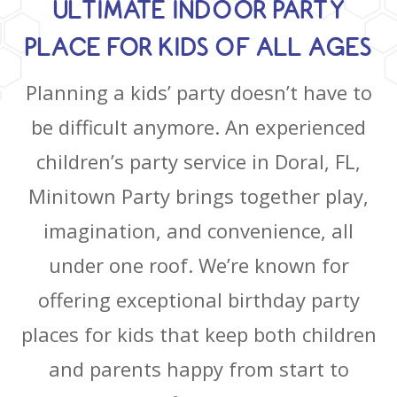
ULTIMATE INDOOR PARTY
PLACE FOR KIDS OF ALL AGES
Planning a kids’ party doesn’t have to
be difficult anymore. An experienced
children’s party service in Doral, FL,
Minitown Party brings together play,
imagination, and convenience, all
under one roof. We’re known for
offering exceptional birthday party
places for kids that keep both children
and parents happy from start to