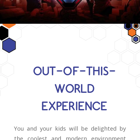
OUT-OF-THIS-
WORLD
EXPERIENCE
You and your kids will be delighted by
the coolest and modern environment