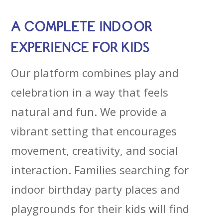
A COMPLETE INDOOR
EXPERIENCE FOR KIDS
Our platform combines play and
celebration in a way that feels
natural and fun. We provide a
vibrant setting that encourages
movement, creativity, and social
interaction. Families searching for
indoor birthday party places and
playgrounds for their kids will find