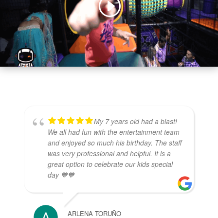
My 7 years old had a blast!
We all had fun with the entertainment team
and enjoyed so much his birthday. The staff
was very professional and helpful. It is a
great option to celebrate our kids special
day 💙💙
ARLENA TORUÑO