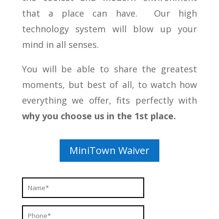
that a place can have. Our high
technology system will blow up your
mind in all senses.
You will be able to share the greatest
moments, but best of all, to watch how
everything we offer, fits perfectly with
why you choose us in the 1st place.
MiniTown Waiver