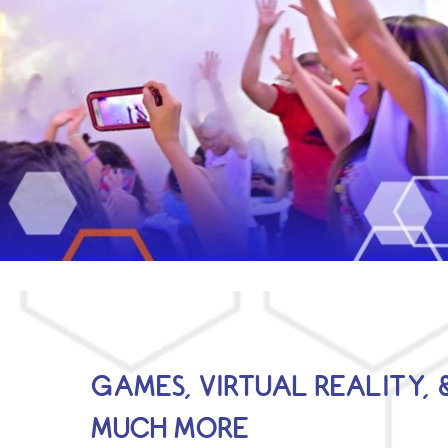
GAMES, VIRTUAL REALITY, 
MUCH MORE