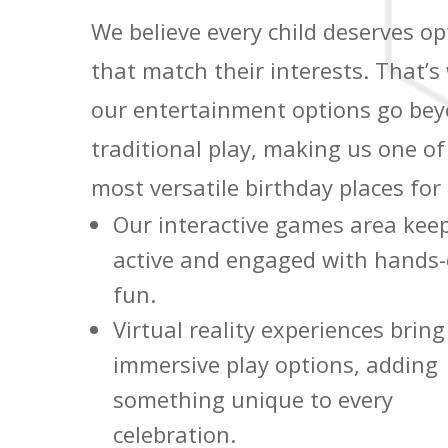
We believe every child deserves op
that match their interests. That’s
our entertainment options go be
traditional play, making us one of
most versatile birthday places for 
Our interactive games area keep
active and engaged with hands
fun.
Virtual reality experiences bring
immersive play options, adding
something unique to every
celebration.