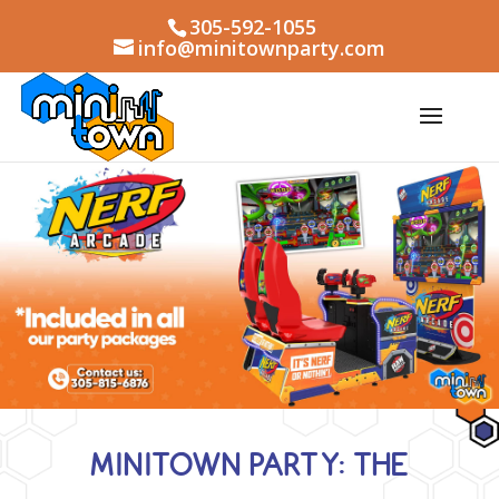
305-592-1055
info@minitownparty.com
MINITOWN PARTY: THE