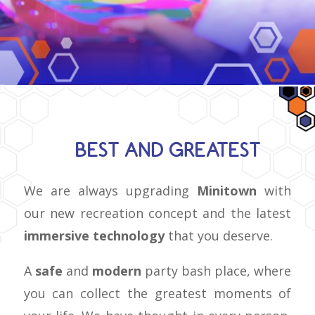
BEST AND GREATEST
We are always upgrading
Minitown
with
our new recreation concept and the latest
immersive technology
that you deserve.
A
safe
and
modern
party bash place, where
you can collect the greatest moments of