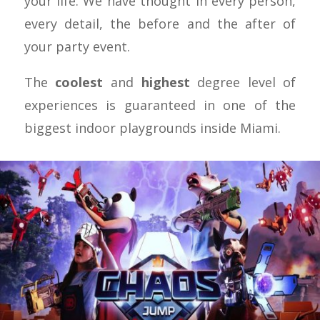
your life. We have thought in every person,
every detail, the before and the after of
your party event.
The
coolest
and
highest
degree level of
experiences is guaranteed in one of the
biggest indoor playgrounds inside Miami.