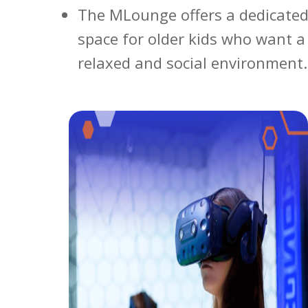
The MLounge offers a dedicated
space for older kids who want 
relaxed and social environment.